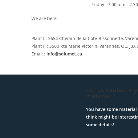
Friday : 7:00 a.m - 2:3
We are here
Plant I : 3654 Chemin de la Côte-Bissonnette, Varen
Plant II : 3500 Rte Marie Victorin, Varennes, QC, J3X 
Email :
info@solumet.ca
Let us evaluate 
material !
You have some material 
think might be interesti
some details!