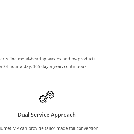
verts fine metal-bearing wastes and by-products
a 24 hour a day, 365 day a year, continuous
Dual Service Approach
lumet MP can provide tailor made toll conversion