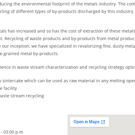
ucing the environmental footprint of the metals industry. The co
ling of different types of by-products discharged by this industry.
s has increased and so has the cost of extraction of these metals 
nt. Recycling of waste products and by-products from metal produ
e our inception, we have specialized in revalorizing fine, dusty meta
ine-grained metal by-products.
ence in waste stream characterization and recycling strategy optim
oy sintercake which can be used as raw material in any melting ope
 facility
aste stream recycling
 - 03:00 p.m