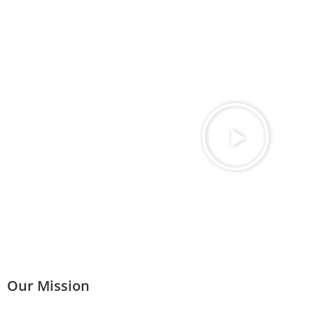
Our Mission