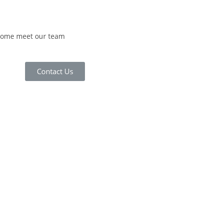
 come meet our team
Contact Us