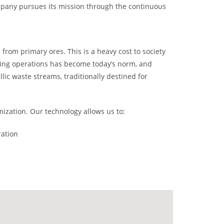
mpany pursues its mission through the continuous
from primary ores. This is a heavy cost to society
cing operations has become today’s norm, and
llic waste streams, traditionally destined for
ization. Our technology allows us to:
ration