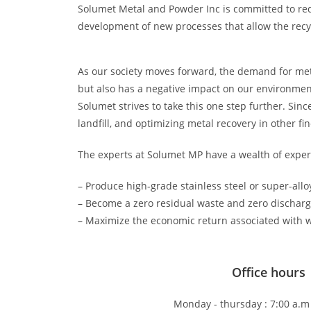
Solumet Metal and Powder Inc is committed to red
development of new processes that allow the recyc
As our society moves forward, the demand for metal
but also has a negative impact on our environme
Solumet strives to take this one step further. Sinc
landfill, and optimizing metal recovery in other f
The experts at Solumet MP have a wealth of experi
– Produce high-grade stainless steel or super-all
– Become a zero residual waste and zero discharge
– Maximize the economic return associated with w
Office hours
Monday - thursday : 7:00 a.m