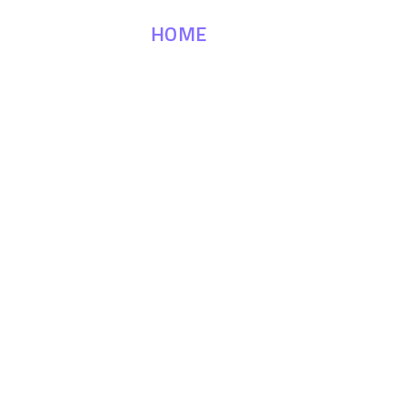
HOME
MATERIALS
APP