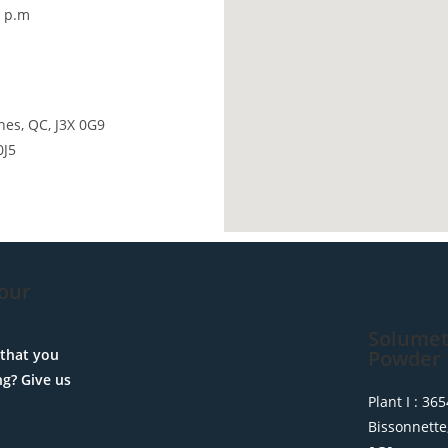
0 p.m
nes, QC, J3X 0G9
0J5
your
Solumet
Powder 
that you
ng? Give us
Plant I : 3
Bissonnette