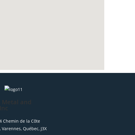
 Metal and
Inc
654 Chemin de la Côte
, Varennes, Québec, J3X