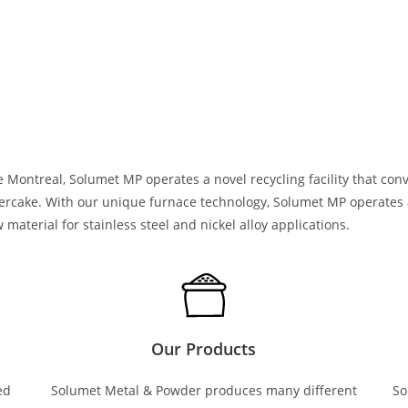
 Montreal, Solumet MP operates a novel recycling facility that con
tercake. With our unique furnace technology, Solumet MP operates 
material for stainless steel and nickel alloy applications.
Our Products
ed
Solumet Metal & Powder produces many different
So