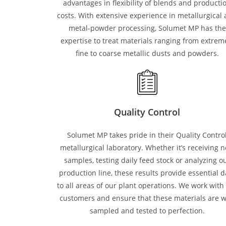
advantages in flexibility of blends and producti
costs. With extensive experience in metallurgical
metal-powder processing, Solumet MP has the
expertise to treat materials ranging from extrem
fine to coarse metallic dusts and powders.
Quality Control
Solumet MP takes pride in their Quality Contro
metallurgical laboratory. Whether it’s receiving 
samples, testing daily feed stock or analyzing o
production line, these results provide essential d
to all areas of our plant operations. We work with
customers and ensure that these materials are w
sampled and tested to perfection.