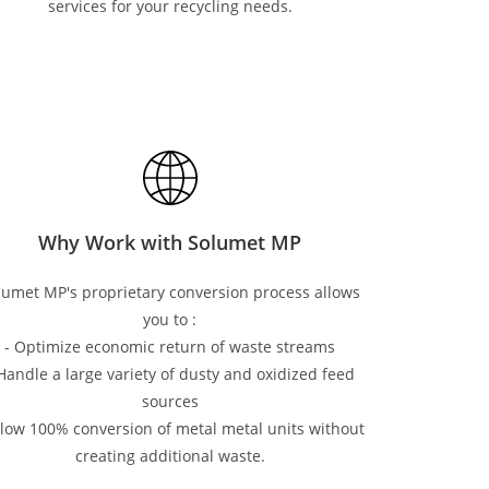
services for your recycling needs.
Why Work with Solumet MP
lumet MP's proprietary conversion process allows
you to :
- Optimize economic return of waste streams
 Handle a large variety of dusty and oxidized feed
sources
llow 100% conversion of metal metal units without
creating additional waste.