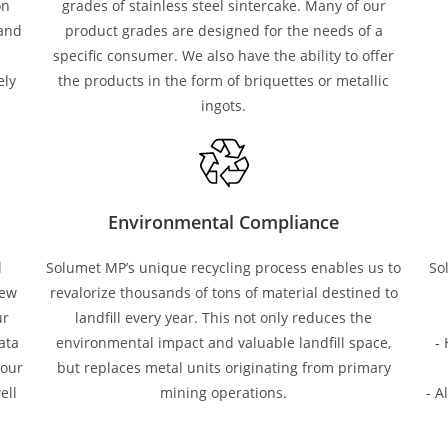
on
grades of stainless steel sintercake. Many of our
 and
product grades are designed for the needs of a
specific consumer. We also have the ability to offer
ely
the products in the form of briquettes or metallic
ingots.
Environmental Compliance
l
Solumet MP’s unique recycling process enables us to
So
new
revalorize thousands of tons of material destined to
ur
landfill every year. This not only reduces the
ata
environmental impact and valuable landfill space,
-
 our
but replaces metal units originating from primary
ell
mining operations.
- A