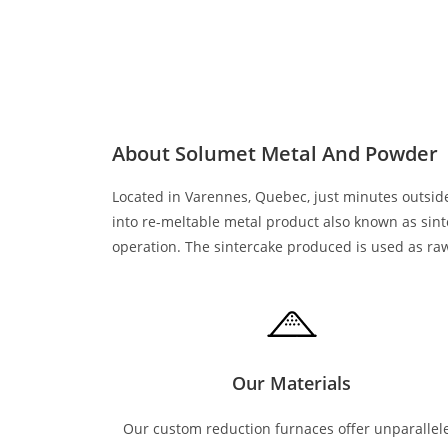
About Solumet Metal And Powder
Located in Varennes, Quebec, just minutes outside
into re-meltable metal product also known as sin
operation. The sintercake produced is used as raw 
Our Materials
Our custom reduction furnaces offer unparallel