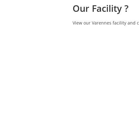
Our Facility ?
View our Varennes facility and