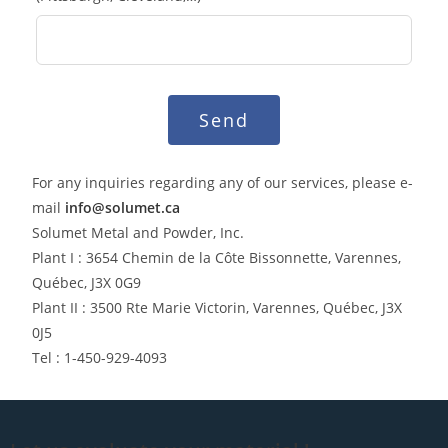
Send
For any inquiries regarding any of our services, please e-
mail
info@solumet.ca
Solumet Metal and Powder, Inc.
Plant I : 3654 Chemin de la Côte Bissonnette, Varennes,
Québec, J3X 0G9
Plant II : 3500 Rte Marie Victorin, Varennes, Québec, J3X
0J5
Tel : 1-450-929-4093