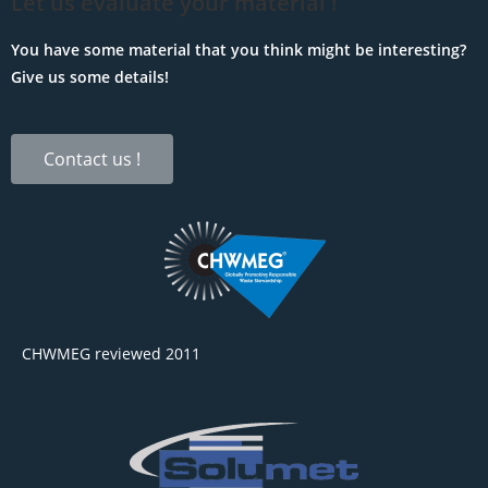
Let us evaluate your material !
You have some material that you think might be interesting?
Give us some details!
Contact us !
CHWMEG reviewed 2011