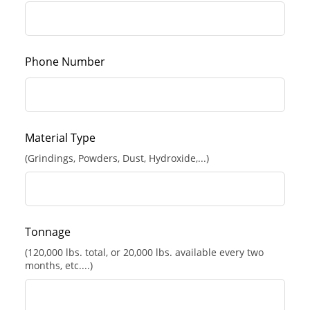
Phone Number
Material Type
(Grindings, Powders, Dust, Hydroxide,...)
Tonnage
(120,000 lbs. total, or 20,000 lbs. available every two
months, etc....)