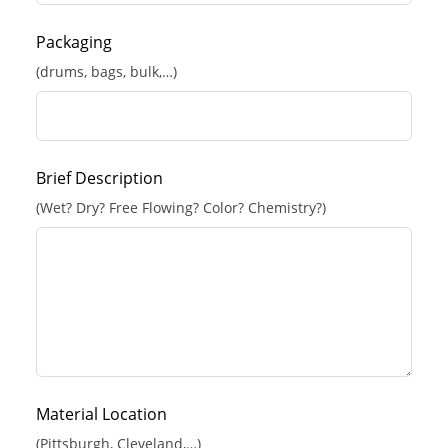
Packaging
(drums, bags, bulk,…)
Brief Description
(Wet? Dry? Free Flowing? Color? Chemistry?)
Material Location
(Pittsburgh, Cleveland,…)