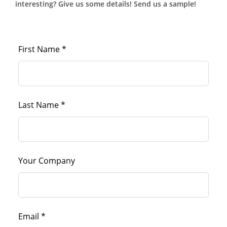
interesting? Give us some details! Send us a sample!
First Name *
Last Name *
Your Company
Email *