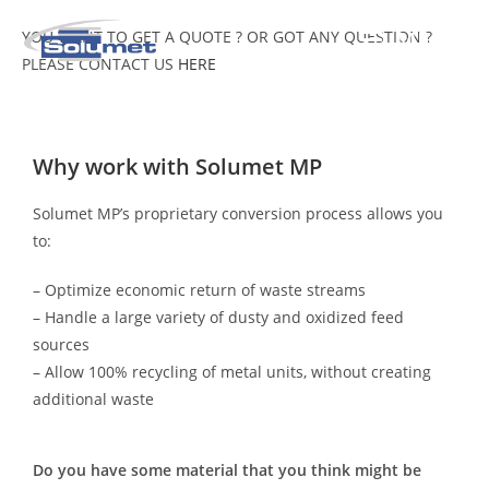
MENU
YOU WANT TO GET A QUOTE ? OR GOT ANY QUESTION ?
PLEASE CONTACT US
HERE
Why work with Solumet MP
Solumet MP’s proprietary conversion process allows you
to:
– Optimize economic return of waste streams
– Handle a large variety of dusty and oxidized feed
sources
– Allow 100% recycling of metal units, without creating
additional waste
Do you have some material that you think might be